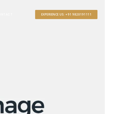
ONTACT
EXPERIENCE US: +91 9820191111