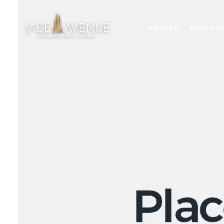
OVERVIEW
RESIDENTI