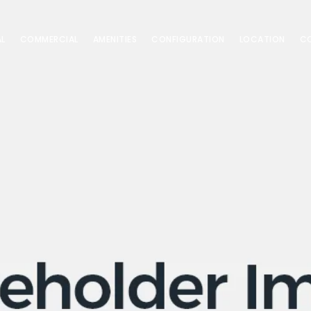
AL
COMMERCIAL
AMENITIES
CONFIGURATION
LOCATION
C